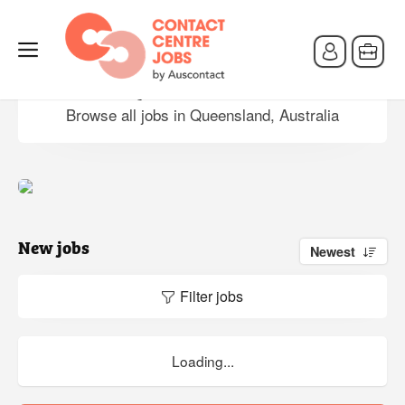
Jobs in Queensland, Australia
Browse all jobs in Queensland, Australia
New jobs
Newest
Filter jobs
Loading...