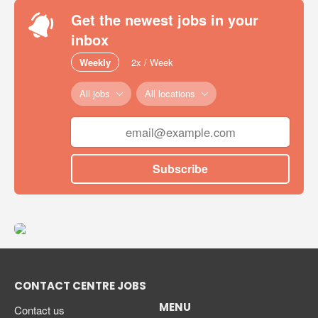
Get the newest jobs in your
inbox
Weekly
2x / Week
All jobs
All locations
Subscribe
CONTACT CENTRE JOBS
MENU
Contact us