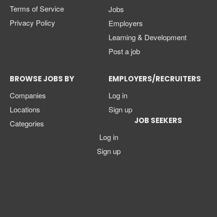
Terms of Service
Jobs
Privacy Policy
Employers
Learning & Development
Post a job
BROWSE JOBS BY
EMPLOYERS/RECRUITERS
Companies
Log in
Locations
Sign up
JOB SEEKERS
Categories
Log in
Sign up