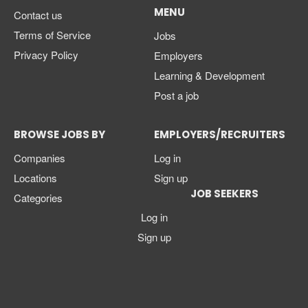
MENU
Contact us
Terms of Service
Jobs
Privacy Policy
Employers
Learning & Development
Post a job
BROWSE JOBS BY
EMPLOYERS/RECRUITERS
Companies
Log in
Locations
Sign up
JOB SEEKERS
Categories
Log in
Sign up