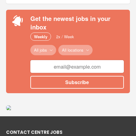
Get the newest jobs in your
inbox
Weekly
2x / Week
All jobs
All locations
Subscribe
CONTACT CENTRE JOBS