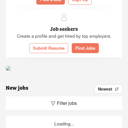
Job seekers
Create a profile and get hired by top employers.
Submit Resume
Find Jobs
New jobs
Newest
Filter jobs
Loading...