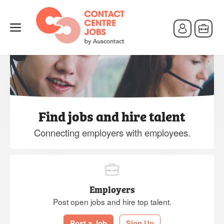
Find jobs and hire talent
Connecting employers with employees.
Employers
Post open jobs and hire top talent.
Post a Job
Sign Up