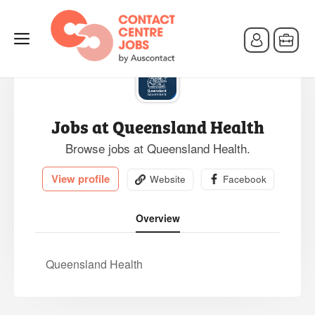
Jobs at Queensland Health
Browse jobs at Queensland Health.
View profile
Website
Facebook
Overview
Queensland Health