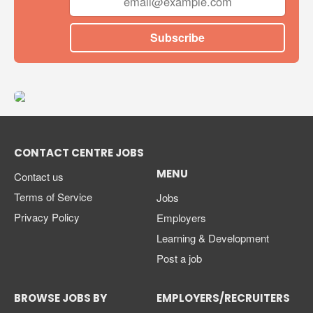
Subscribe
CONTACT CENTRE JOBS
MENU
Contact us
Terms of Service
Jobs
Privacy Policy
Employers
Learning & Development
Post a job
BROWSE JOBS BY
EMPLOYERS/RECRUITERS