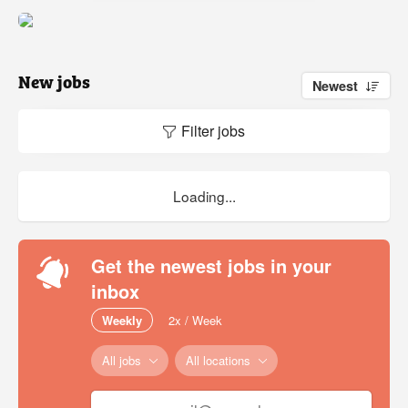
New jobs
Newest
Filter jobs
Loading...
Get the newest jobs in your
inbox
Weekly
2x / Week
All jobs
All locations