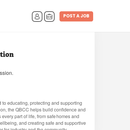
POST A JOB
tion
ssion.
to educating, protecting and supporting
tion, the QBCC helps build confidence and
every part of life, from safe homes and
wellbeing, and creating safe and supportive
er for industry and the community.