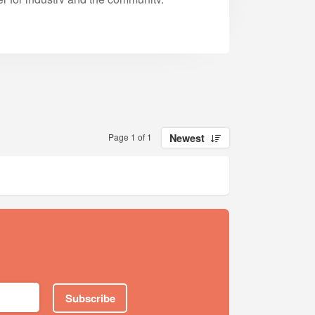
Page 1 of 1
Newest
Subscribe