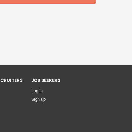
ECRUITERS
JOB SEEKERS
Log in
Sign up