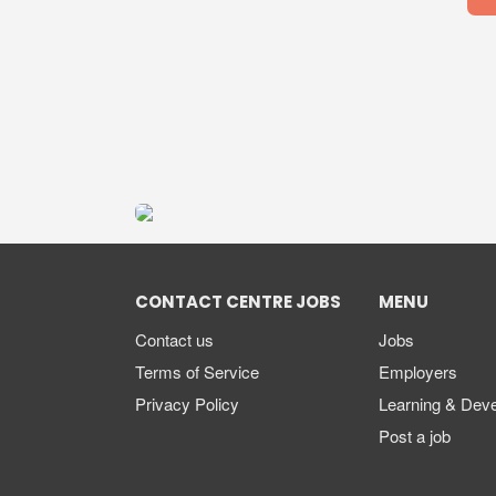
CONTACT CENTRE JOBS
MENU
Contact us
Jobs
Terms of Service
Employers
Privacy Policy
Learning & Dev
Post a job