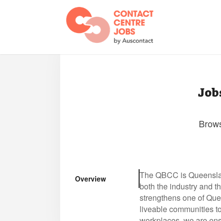
Job
Brows
The QBCC is Queensland
Overview
both the industry and 
strengthens one of Quee
liveable communities t
workplaces, we are ensu