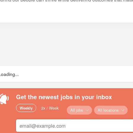
Loading...
Get the newest jobs in your inbox
Weekly
2x / Week
All jobs
All locations