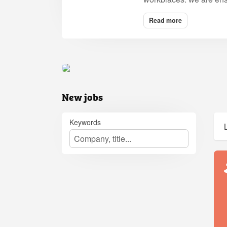
Read more
New jobs
Keywords