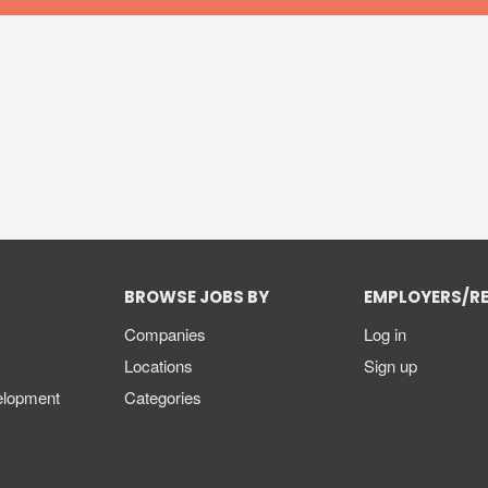
BROWSE JOBS BY
EMPLOYERS/R
Companies
Log in
Locations
Sign up
elopment
Categories