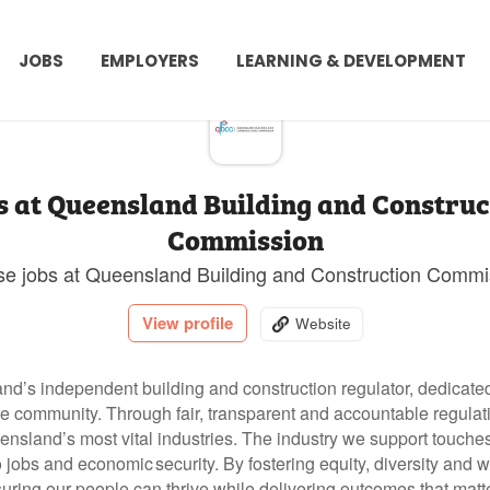
JOBS
EMPLOYERS
LEARNING & DEVELOPMENT
s at Queensland Building and Construc
Commission
e jobs at Queensland Building and Construction Commi
View profile
Website
’s independent building and construction regulator, dedicated 
the community. Through fair, transparent and accountable regula
nsland’s most vital industries.
The industry we support touches 
o jobs and economic security.
By fostering equity, diversity and 
ring our people can thrive while delivering outcomes that matt