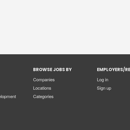
BROWSE JOBS BY
EMPLOYERS/R
Companies
Log in
Locations
Sign up
elopment
Categories