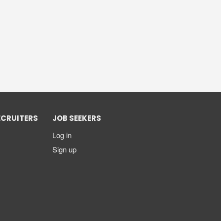
ECRUITERS
JOB SEEKERS
Log in
Sign up