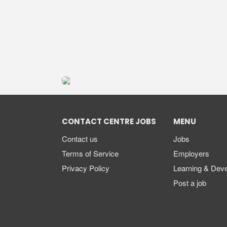
CONTACT CENTRE JOBS
MENU
Contact us
Jobs
Terms of Service
Employers
Privacy Policy
Learning & Dev
Post a job