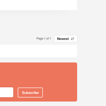
Page 1 of 1
Newest
Subscribe