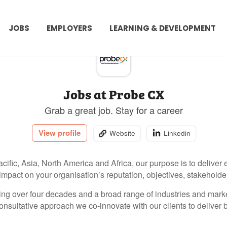
JOBS
EMPLOYERS
LEARNING & DEVELOPMENT
Jobs at Probe CX
Grab a great job. Stay for a career
View profile
Website
Linkedin
cific, Asia, North America and Africa, our purpose is to deliver
 impact on your organisation’s reputation, objectives, stakeholde
ng over four decades and a broad range of industries and market
onsultative approach we co-innovate with our clients to deliver 
ce outcomes.