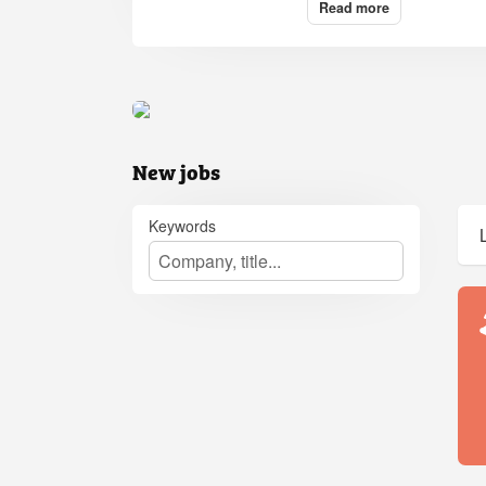
Read more
New jobs
Keywords