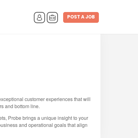
POST A JOB
 exceptional customer experiences that will
rs and bottom line.
s, Probe brings a unique insight to your
business and operational goals that align