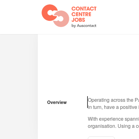
Operating across the Pa
Overview
in turn, have a positive
With experience spanni
organisation. Using a c
with global best practi