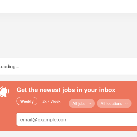
Loading...
Get the newest jobs in your inbox
Weekly
2x / Week
All jobs
All locations