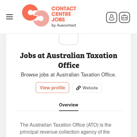
Jobs at Australian Taxation
Office
Browse jobs at Australian Taxation Office.
View profile
Website
Overview
The Australian Taxation Office (ATO) is the
principal revenue collection agency of the