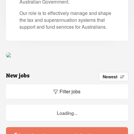
Australian Government.
Our role is to effectively manage and shape
the tax and superannuation systems that
support and fund services for Australians.
New jobs
Newest
Filter jobs
Loading...