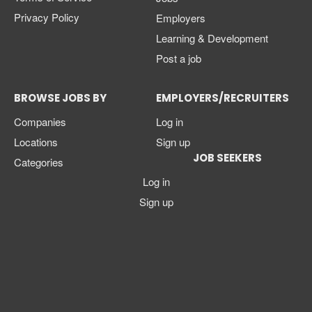
Privacy Policy
Employers
Learning & Development
Post a job
BROWSE JOBS BY
EMPLOYERS/RECRUITERS
Companies
Log in
Locations
Sign up
JOB SEEKERS
Categories
Log in
Sign up