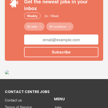
Get the newest jobs in your
inbox
Weekly
2x / Week
All jobs
All locations
Subscribe
CONTACT CENTRE JOBS
MENU
Contact us
Terms of Service
Jobs