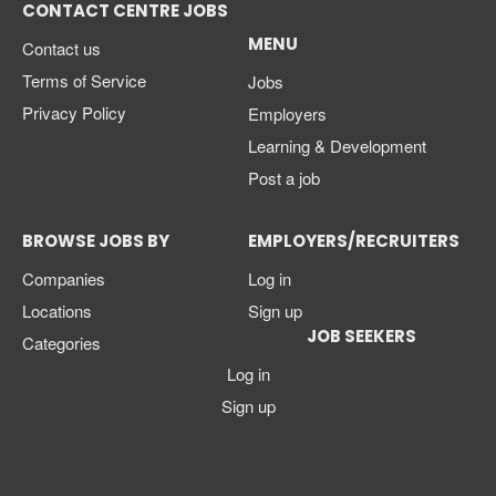
CONTACT CENTRE JOBS
MENU
Contact us
Terms of Service
Jobs
Privacy Policy
Employers
Learning & Development
Post a job
BROWSE JOBS BY
EMPLOYERS/RECRUITERS
Companies
Log in
Locations
Sign up
JOB SEEKERS
Categories
Log in
Sign up