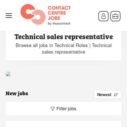
Jobs in Technical Roles |
Technical sales representative
Browse all jobs in Technical Roles | Technical
sales representative
New jobs
Newest
Filter jobs