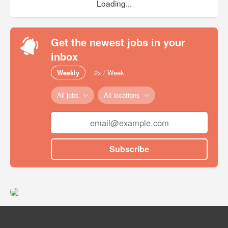
Loading...
Get the newest jobs in your
inbox
Weekly
2x / Week
All jobs
All locations
Subscribe