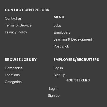
CONTACT CENTRE JOBS
MENU
Contact us
Terms of Service
Jobs
Privacy Policy
Employers
Learning & Development
Post a job
BROWSE JOBS BY
EMPLOYERS/RECRUITERS
Companies
Log in
Locations
Sign up
JOB SEEKERS
Categories
Log in
Sign up