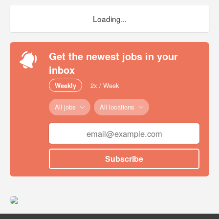
Loading...
Get the newest jobs in your
inbox
Weekly
2x / Week
All jobs
All locations
Subscribe