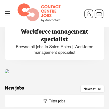
Jobs in Sales Roles |
Workforce management
specialist
Browse all jobs in Sales Roles | Workforce
management specialist
New jobs
Newest
Filter jobs