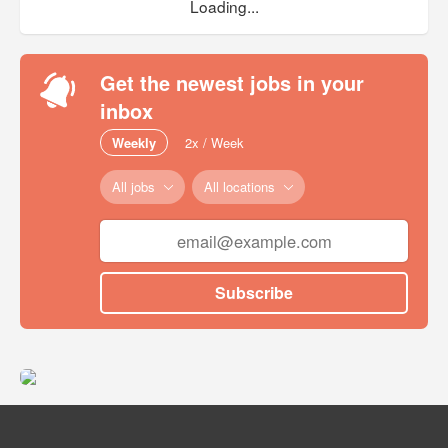
Loading...
Get the newest jobs in your
inbox
Weekly
2x / Week
All jobs
All locations
Subscribe