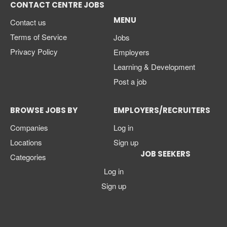
CONTACT CENTRE JOBS
MENU
Contact us
Terms of Service
Jobs
Privacy Policy
Employers
Learning & Development
Post a job
BROWSE JOBS BY
EMPLOYERS/RECRUITERS
Companies
Log in
Locations
Sign up
JOB SEEKERS
Categories
Log in
Sign up