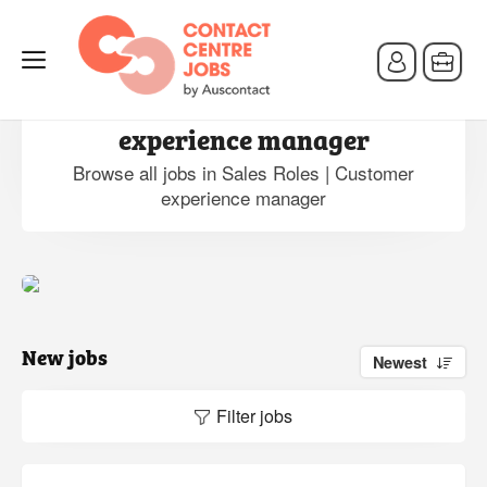
Jobs in Sales Roles | Customer
experience manager
Browse all jobs in Sales Roles | Customer
experience manager
New jobs
Newest
Filter jobs