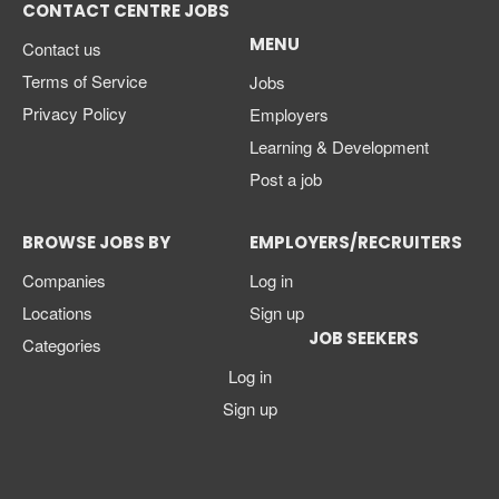
CONTACT CENTRE JOBS
MENU
Contact us
Terms of Service
Jobs
Privacy Policy
Employers
Learning & Development
Post a job
BROWSE JOBS BY
EMPLOYERS/RECRUITERS
Companies
Log in
Locations
Sign up
JOB SEEKERS
Categories
Log in
Sign up