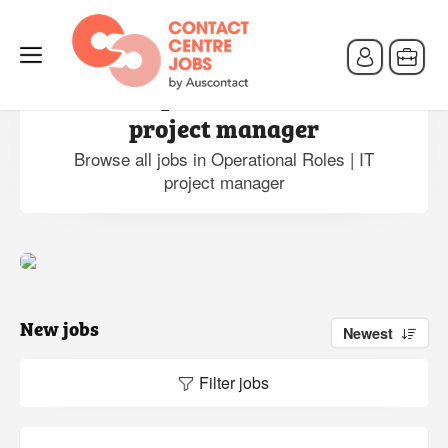
Jobs in Operational Roles | IT
project manager
Browse all jobs in Operational Roles | IT
project manager
New jobs
Newest
Filter jobs