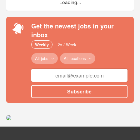
Loading...
Get the newest jobs in your
inbox
Weekly
2x / Week
All jobs
All locations
Subscribe