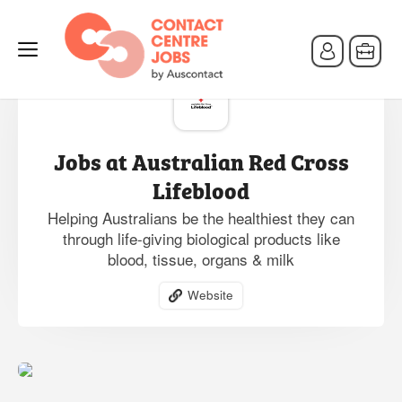
Jobs at Australian Red Cross
Lifeblood
Helping Australians be the healthiest they can
through life-giving biological products like
blood, tissue, organs & milk
Website