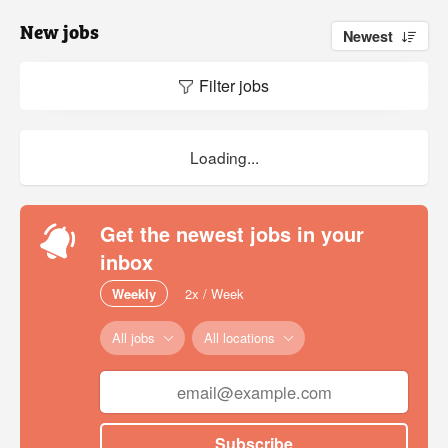
New jobs
Newest
Filter jobs
Loading...
Get the newest jobs in your
inbox
Weekly
2x / Week
All jobs
All locations
Subscribe