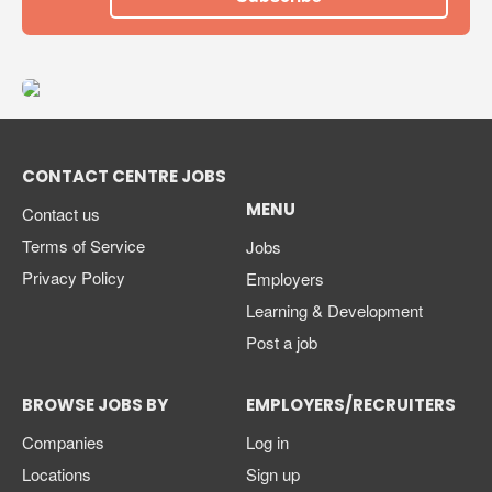
CONTACT CENTRE JOBS
MENU
Contact us
Terms of Service
Jobs
Privacy Policy
Employers
Learning & Development
Post a job
BROWSE JOBS BY
EMPLOYERS/RECRUITERS
Companies
Log in
Locations
Sign up