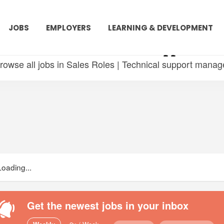
JOBS
EMPLOYERS
LEARNING & DEVELOPMENT
 in Sales Roles | Technical support ma
rowse all jobs in Sales Roles | Technical support manag
Loading...
Get the newest jobs in your inbox