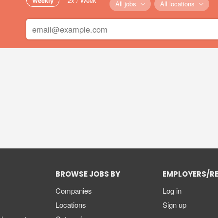
Weekly
2x / Week
All jobs
All locations
BROWSE JOBS BY
EMPLOYERS/R
Companies
Log in
Locations
Sign up