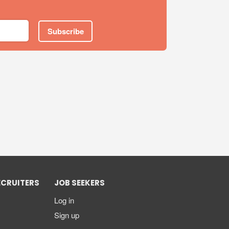
Subscribe
ECRUITERS
JOB SEEKERS
Log in
Sign up