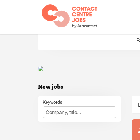
Jobs
B
New jobs
Keywords