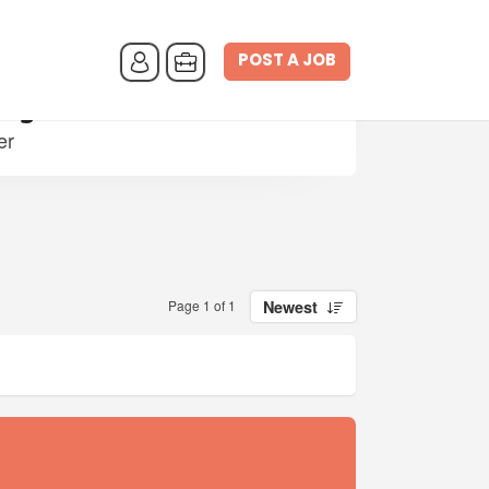
POST A JOB
nager
er
Page 1 of 1
Newest