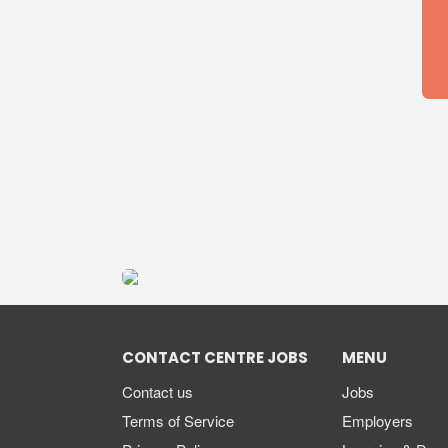
CONTACT CENTRE JOBS
MENU
Contact us
Jobs
Terms of Service
Employers