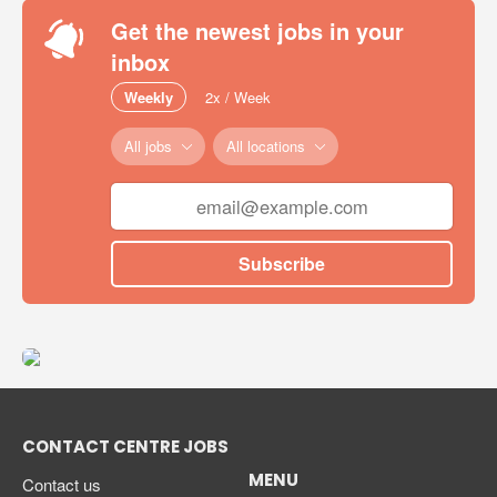
Get the newest jobs in your
inbox
Weekly
2x / Week
All jobs
All locations
Subscribe
CONTACT CENTRE JOBS
MENU
Contact us