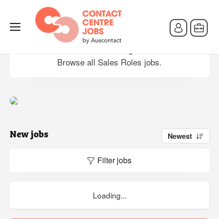
Sales Roles jobs
Browse all Sales Roles jobs.
New jobs
Newest
Filter jobs
Loading...