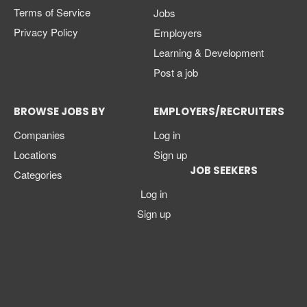
Terms of Service
Jobs
Privacy Policy
Employers
Learning & Development
Post a job
BROWSE JOBS BY
EMPLOYERS/RECRUITERS
Companies
Log in
Locations
Sign up
JOB SEEKERS
Categories
Log in
Sign up