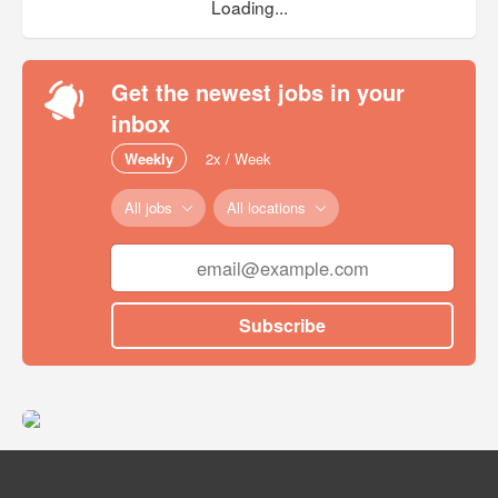
Loading...
Get the newest jobs in your
inbox
Weekly
2x / Week
All jobs
All locations
Subscribe