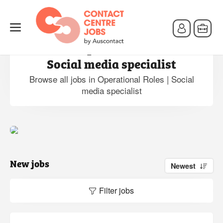
Jobs in Operational Roles |
Social media specialist
Browse all jobs in Operational Roles | Social
media specialist
New jobs
Newest
Filter jobs