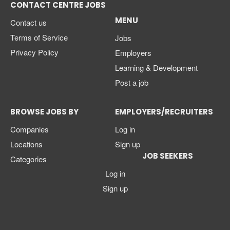
CONTACT CENTRE JOBS
MENU
Contact us
Terms of Service
Jobs
Privacy Policy
Employers
Learning & Development
Post a job
BROWSE JOBS BY
EMPLOYERS/RECRUITERS
Companies
Log in
Locations
Sign up
JOB SEEKERS
Categories
Log in
Sign up