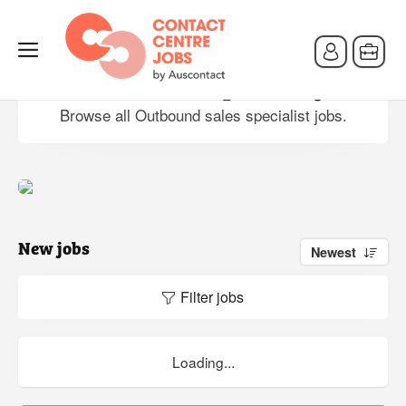
Outbound sales specialist jobs
Browse all Outbound sales specialist jobs.
New jobs
Newest
Filter jobs
Loading...