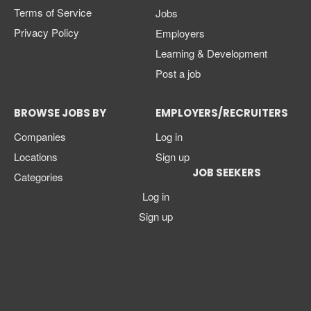
Terms of Service
Jobs
Privacy Policy
Employers
Learning & Development
Post a job
BROWSE JOBS BY
EMPLOYERS/RECRUITERS
Companies
Log in
Locations
Sign up
JOB SEEKERS
Categories
Log in
Sign up