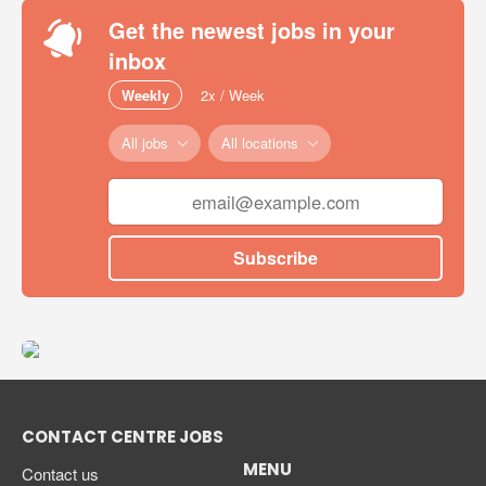
Get the newest jobs in your
inbox
Weekly
2x / Week
All jobs
All locations
Subscribe
CONTACT CENTRE JOBS
MENU
Contact us